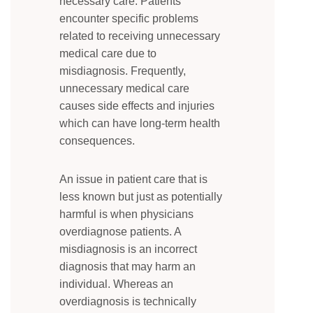
necessary care. Patients
encounter specific problems
related to receiving unnecessary
medical care due to
misdiagnosis. Frequently,
unnecessary medical care
causes side effects and injuries
which can have long-term health
consequences.
An issue in patient care that is
less known but just as potentially
harmful is when physicians
overdiagnose patients. A
misdiagnosis is an incorrect
diagnosis that may harm an
individual. Whereas an
overdiagnosis is technically