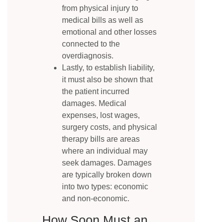
from physical injury to
medical bills as well as
emotional and other losses
connected to the
overdiagnosis.
Lastly, to establish liability,
it must also be shown that
the patient incurred
damages. Medical
expenses, lost wages,
surgery costs, and physical
therapy bills are areas
where an individual may
seek damages. Damages
are typically broken down
into two types: economic
and non-economic.
How Soon Must an