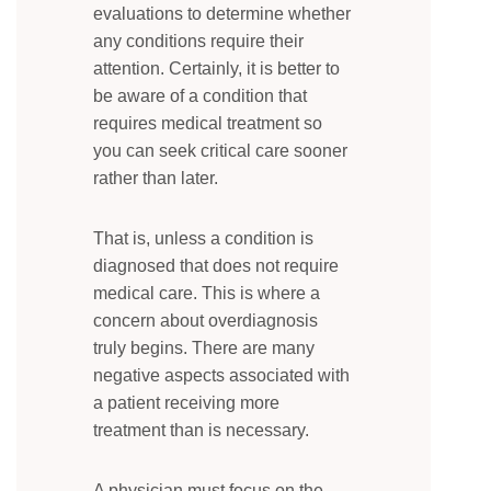
evaluations to determine whether
any conditions require their
attention. Certainly, it is better to
be aware of a condition that
requires medical treatment so
you can seek critical care sooner
rather than later.
That is, unless a condition is
diagnosed that does not require
medical care. This is where a
concern about overdiagnosis
truly begins. There are many
negative aspects associated with
a patient receiving more
treatment than is necessary.
A physician must focus on the