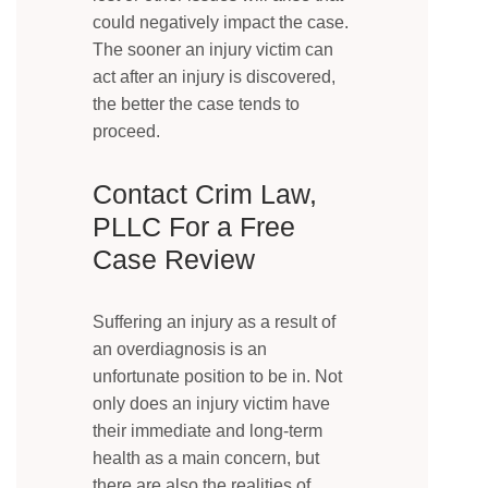
could negatively impact the case.
The sooner an injury victim can
act after an injury is discovered,
the better the case tends to
proceed.
Contact Crim Law,
PLLC For a Free
Case Review
Suffering an injury as a result of
an overdiagnosis is an
unfortunate position to be in. Not
only does an injury victim have
their immediate and long-term
health as a main concern, but
there are also the realities of