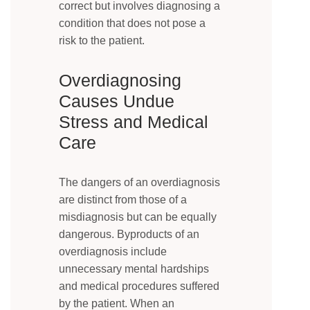
correct but involves diagnosing a
condition that does not pose a
risk to the patient.
Overdiagnosing
Causes Undue
Stress and Medical
Care
The dangers of an overdiagnosis
are distinct from those of a
misdiagnosis but can be equally
dangerous. Byproducts of an
overdiagnosis include
unnecessary mental hardships
and medical procedures suffered
by the patient. When an