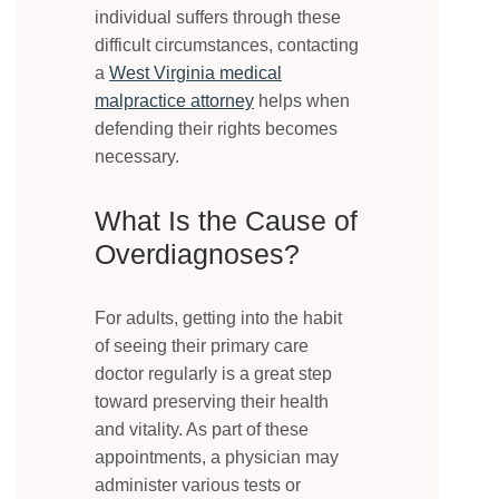
individual suffers through these
difficult circumstances, contacting
a
West Virginia medical
malpractice attorney
helps when
defending their rights becomes
necessary.
What Is the Cause of
Overdiagnoses?
For adults, getting into the habit
of seeing their primary care
doctor regularly is a great step
toward preserving their health
and vitality. As part of these
appointments, a physician may
administer various tests or