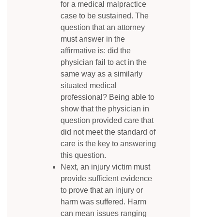
for a medical malpractice
case to be sustained. The
question that an attorney
must answer in the
affirmative is: did the
physician fail to act in the
same way as a similarly
situated medical
professional? Being able to
show that the physician in
question provided care that
did not meet the standard of
care is the key to answering
this question.
Next, an injury victim must
provide sufficient evidence
to prove that an injury or
harm was suffered. Harm
can mean issues ranging