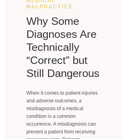
MEDICAL
MALPRACTICE
Why Some
Diagnoses Are
Technically
“Correct” but
Still Dangerous
When it comes to patient injuries
and adverse outcomes, a
misdiagnosis of a medical
condition is a common
occurrence. A misdiagnosis can
prevent a patient from receiving