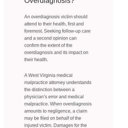
Overdiagnosis?
An overdiagnosis victim should
attend to their health, first and
foremost. Seeking follow-up care
and a second opinion can
confirm the extent of the
overdiagnosis and its impact on
their health.
A West Virginia medical
malpractice attorney understands
the distinction between a
physician’s error and medical
malpractice. When overdiagnosis
amounts to negligence, a claim
may be filed on behalf of the
injured victim. Damages for the