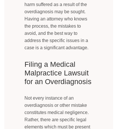
harm suffered as a result of the
overdiagnosis may be sought.
Having an attorney who knows
the process, the mistakes to
avoid, and the best way to
address the specific issues in a
case is a significant advantage.
Filing a Medical
Malpractice Lawsuit
for an Overdiagnosis
Not every instance of an
overdiagnosis or other mistake
constitutes medical negligence.
Rather, there are specific legal
elements which must be present