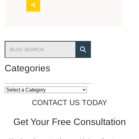
Blog Search
Categories
Categories
CONTACT US TODAY
Get Your
Free Consultation