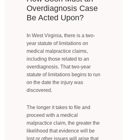
Overdiagnosis Case
Be Acted Upon?
In West Virginia, there is a two-
year statute of limitations on
medical malpractice claims,
including those related to an
overdiagnosis. That two-year
statute of limitations begins to run
on the date the injury was
discovered.
The longer it takes to file and
proceed with a medical
malpractice claim, the greater the
likelihood that evidence will be
lost or other issues will arise that