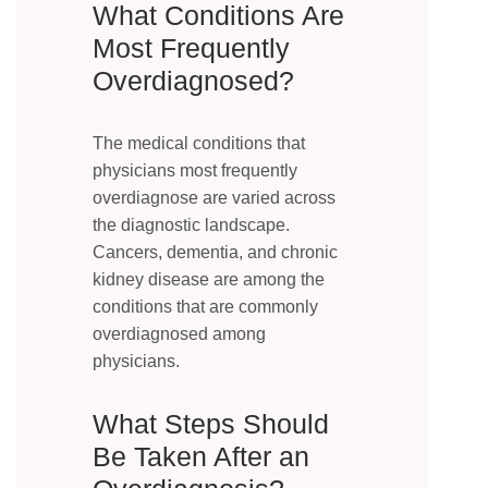
What Conditions Are
Most Frequently
Overdiagnosed?
The medical conditions that
physicians most frequently
overdiagnose are varied across
the diagnostic landscape.
Cancers, dementia, and chronic
kidney disease are among the
conditions that are commonly
overdiagnosed among
physicians.
What Steps Should
Be Taken After an