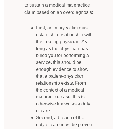
to sustain a medical malpractice
claim based on an overdiagnosis:
First, an injury victim must
establish a relationship with
the treating physician. As
long as the physician has
billed you for performing a
service, this should be
enough evidence to show
that a patient-physician
relationship exists. From
the context of a medical
malpractice case, this is
otherwise known as a duty
of care.
Second, a breach of that
duty of care must be proven