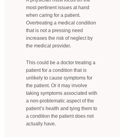
most pertinent issues at hand
when caring for a patient.
Overtreating a medical condition
that is not a pressing need
increases the risk of neglect by
the medical provider.
This could be a doctor treating a
patient for a condition that is
unlikely to cause symptoms for
the patient. Or it may involve
taking symptoms associated with
a non-problematic aspect of the
patient’s health and tying them to
a condition the patient does not
actually have.