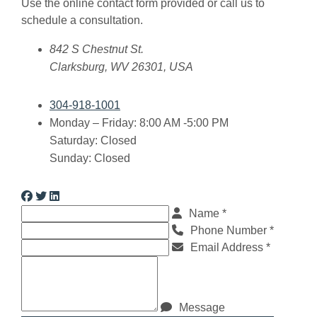
Use the online contact form provided or call us to
schedule a consultation.
Crim Law Office, PLLC
842 S Chestnut St.
Clarksburg
,
WV
26301
,
USA
304-918-1001
Monday – Friday: 8:00 AM -5:00 PM
Saturday: Closed
Sunday: Closed
Visit us on Facebook
Visit us on Twitter
Visit us on Linkedin
Name *
Phone Number *
Email Address *
Message