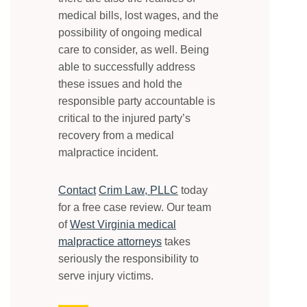
medical bills, lost wages, and the
possibility of ongoing medical
care to consider, as well. Being
able to successfully address
these issues and hold the
responsible party accountable is
critical to the injured party’s
recovery from a medical
malpractice incident.
Contact
Crim Law, PLLC
today
for a free case review. Our team
of
West Virginia medical
malpractice attorneys
takes
seriously the responsibility to
serve injury victims.